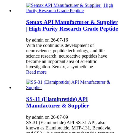
Semax API Manufacturer & Supplier
| High Purity Research Grade Peptide
by admin on 26-07-16
With the continuous development of
neuroscience, peptide technology, and life
science research, neuroactive peptides have
become an important area of scientific
investigation. Semax, a synthetic pe...
Read more
SS-31 (Elamipretide) API
Manufacturer & Supplier
by admin on 26-07-09
SS-31 (Elamipretide) API SS-31 API, also
known as Elamipretide, MTP-131, Bendavia,