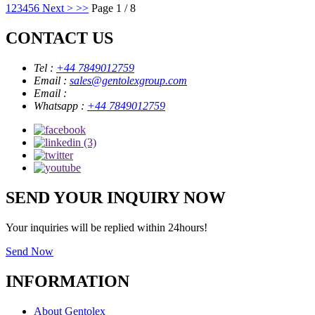
1
2
3
4
5
6
Next >
>>
Page 1 / 8
CONTACT US
Tel :
+44 7849012759
Email :
sales@gentolexgroup.com
Email :
Whatsapp :
+44 7849012759
SEND YOUR INQUIRY NOW
Your inquiries will be replied within 24hours!
Send Now
INFORMATION
About Gentolex