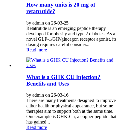
How many units is 20 mg of
retatrutide?
by admin on 26-03-25
Retatrutide is an emerging peptide therapy
developed for obesity and type 2 diabetes. As a
novel GLP-1/GIP/glucagon receptor agonist, its
dosing requires careful consider...
Read more
What is a GHK CU Injection?
Benefits and Uses
by admin on 26-03-16
There are many treatments designed to improve
either health or physical appearance, but some
therapies aim to support both at the same time.
One example is GHK-Cu, a copper peptide that
has gained...
Read more