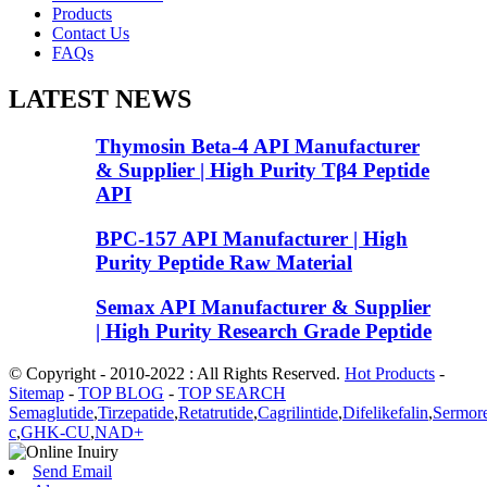
Products
Contact Us
FAQs
LATEST NEWS
Thymosin Beta-4 API Manufacturer
& Supplier | High Purity Tβ4 Peptide
API
BPC-157 API Manufacturer | High
Purity Peptide Raw Material
Semax API Manufacturer & Supplier
| High Purity Research Grade Peptide
© Copyright - 2010-2022 : All Rights Reserved.
Hot Products
-
Sitemap
-
TOP BLOG
-
TOP SEARCH
Semaglutide
,
Tirzepatide
,
Retatrutide
,
Cagrilintide
,
Difelikefalin
,
Sermore
c
,
GHK-CU
,
NAD+
Send Email