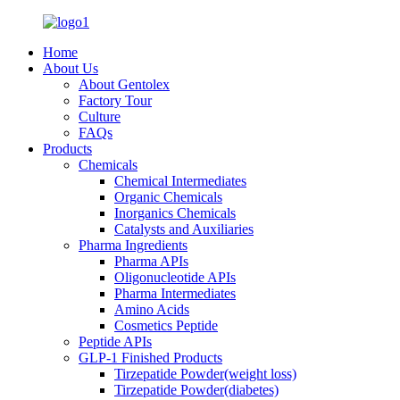
Home
About Us
About Gentolex
Factory Tour
Culture
FAQs
Products
Chemicals
Chemical Intermediates
Organic Chemicals
Inorganics Chemicals
Catalysts and Auxiliaries
Pharma Ingredients
Pharma APIs
Oligonucleotide APIs
Pharma Intermediates
Amino Acids
Cosmetics Peptide
Peptide APIs
GLP-1 Finished Products
Tirzepatide Powder(weight loss)
Tirzepatide Powder(diabetes)