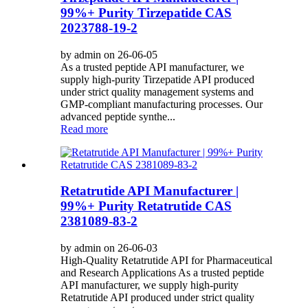
99%+ Purity Tirzepatide CAS
2023788-19-2
by admin on 26-06-05
As a trusted peptide API manufacturer, we
supply high-purity Tirzepatide API produced
under strict quality management systems and
GMP-compliant manufacturing processes. Our
advanced peptide synthe...
Read more
Retatrutide API Manufacturer |
99%+ Purity Retatrutide CAS
2381089-83-2
by admin on 26-06-03
High-Quality Retatrutide API for Pharmaceutical
and Research Applications As a trusted peptide
API manufacturer, we supply high-purity
Retatrutide API produced under strict quality