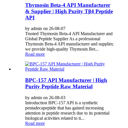
Thymosin Beta-4 API Manufacturer
& Supplier | High Purity Tβ4 Peptide
API
by admin on 26-08-07
Trusted Thymosin Beta-4 API Manufacturer and
Global Peptide Supplier As a professional
Thymosin Beta-4 API manufacturer and supplier,
we provide high-quality Thymosin Bet...
Read more
BPC-157 API Manufacturer | High
Purity Peptide Raw Material
by admin on 26-08-03
Introduction BPC-157 API is a synthetic
pentadecapeptide that has gained increasing
attention in peptide research due to its potential
biological activities related to ti...
Read more