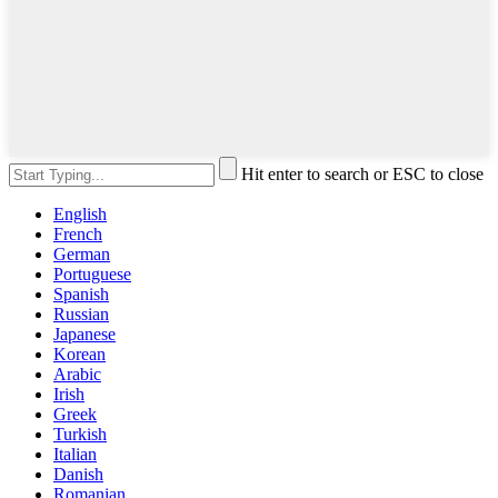
Hit enter to search or ESC to close
English
French
German
Portuguese
Spanish
Russian
Japanese
Korean
Arabic
Irish
Greek
Turkish
Italian
Danish
Romanian