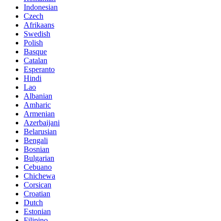
Indonesian
Czech
Afrikaans
Swedish
Polish
Basque
Catalan
Esperanto
Hindi
Lao
Albanian
Amharic
Armenian
Azerbaijani
Belarusian
Bengali
Bosnian
Bulgarian
Cebuano
Chichewa
Corsican
Croatian
Dutch
Estonian
Filipino