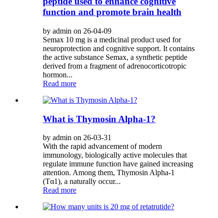
peptide used to enhance cognitive
function and promote brain health
by admin on 26-04-09
Semax 10 mg is a medicinal product used for
neuroprotection and cognitive support. It contains
the active substance Semax, a synthetic peptide
derived from a fragment of adrenocorticotropic
hormon...
Read more
What is Thymosin Alpha-1?
by admin on 26-03-31
With the rapid advancement of modern
immunology, biologically active molecules that
regulate immune function have gained increasing
attention. Among them, Thymosin Alpha-1
(Tα1), a naturally occur...
Read more