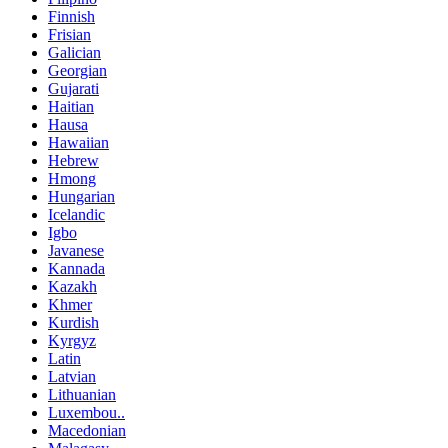
Finnish
Frisian
Galician
Georgian
Gujarati
Haitian
Hausa
Hawaiian
Hebrew
Hmong
Hungarian
Icelandic
Igbo
Javanese
Kannada
Kazakh
Khmer
Kurdish
Kyrgyz
Latin
Latvian
Lithuanian
Luxembou..
Macedonian