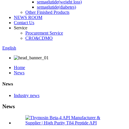
semaglutide(weight loss)
semaglutide(diabetes)
Other Finished Products
NEWS ROOM
Contact Us
Service
Procurement Service
CRO&CDMO
English
Home
News
News
Industry news
News