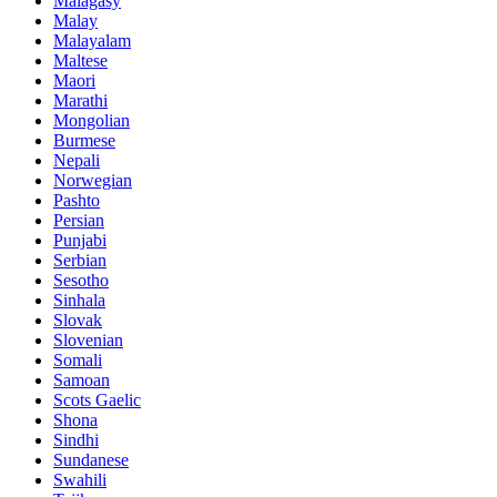
Malagasy
Malay
Malayalam
Maltese
Maori
Marathi
Mongolian
Burmese
Nepali
Norwegian
Pashto
Persian
Punjabi
Serbian
Sesotho
Sinhala
Slovak
Slovenian
Somali
Samoan
Scots Gaelic
Shona
Sindhi
Sundanese
Swahili