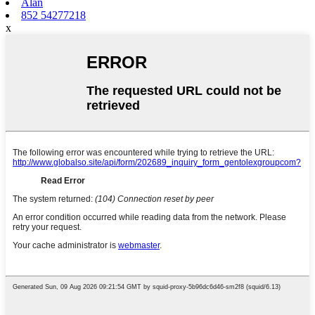
Alan
852 54277218
x