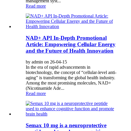
management syst...
Read more
NAD+ API In-Depth Promotional
Article: Empowering Cellular Energy
and the Future of Health Innovation
by admin on 26-04-15
In the era of rapid advancements in
biotechnology, the concept of “cellular-level anti-
aging” is transforming the global health industry.
Among the most promising molecules, NAD+
(Nicotinamide Ade...
Read more
Semax 10 mg is a neuroprotective