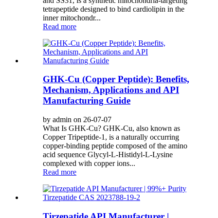
and SS31, is a synthetic mitochondria-targeting
tetrapeptide designed to bind cardiolipin in the
inner mitochondr...
Read more
GHK-Cu (Copper Peptide): Benefits,
Mechanism, Applications and API
Manufacturing Guide
by admin on 26-07-07
What Is GHK-Cu? GHK-Cu, also known as
Copper Tripeptide-1, is a naturally occurring
copper-binding peptide composed of the amino
acid sequence Glycyl-L-Histidyl-L-Lysine
complexed with copper ions...
Read more
Tirzepatide API Manufacturer |